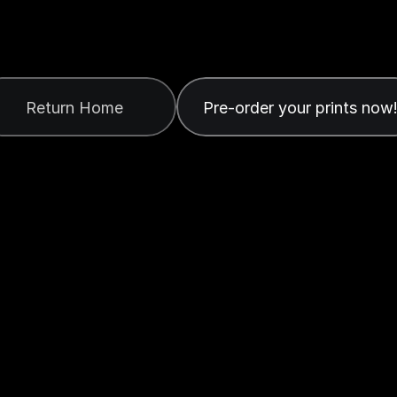
b
m
i
s
s
i
o
n
S
ived
your
form.
You
can
now
order
your
prints
or
cl
Return Home
Pre-order your prints now