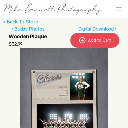
< Back To Store
‹ Buddy Photos
Digital Download ›
Wooden Plaque
Add to Cart
$32.99
Home
About
Services
Contact
Store