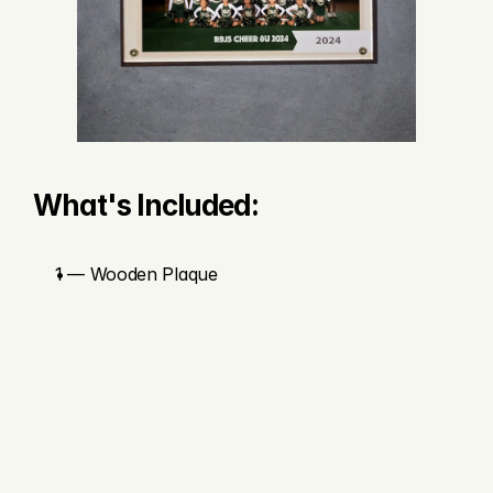
What's Included:
1 — Wooden Plaque